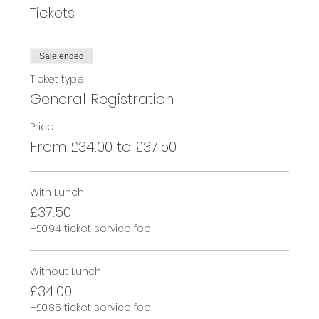
Tickets
Sale ended
Ticket type
General Registration
Price
From £34.00 to £37.50
With Lunch
£37.50
+£0.94 ticket service fee
Without Lunch
£34.00
+£0.85 ticket service fee