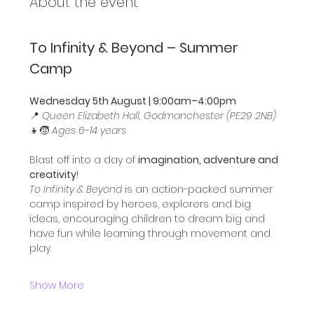
About the event
To Infinity & Beyond – Summer 
Camp
Wednesday 5th August | 9:00am–4:00pm
📍 
Queen Elizabeth Hall, Godmanchester (PE29 2NB)
👧🧒 
Ages 6–14 years
Blast off into a day of 
imagination, adventure and 
creativity
!
To Infinity & Beyond
 is an action-packed summer 
camp inspired by heroes, explorers and big 
ideas, encouraging children to dream big and 
have fun while learning through movement and 
play.
Show More