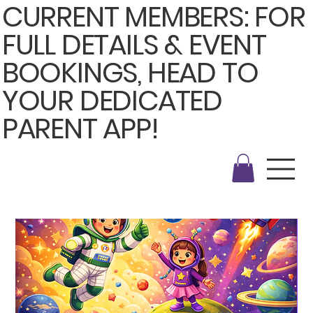
CURRENT MEMBERS: FOR
FULL DETAILS & EVENT
BOOKINGS, HEAD TO
YOUR DEDICATED
PARENT APP!