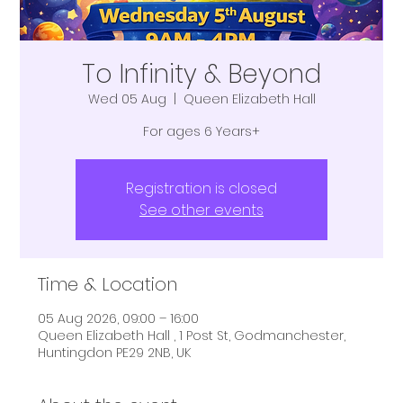
To Infinity & Beyond
Wed 05 Aug
  |  
Queen Elizabeth Hall
For ages 6 Years+
Registration is closed
See other events
Time & Location
05 Aug 2026, 09:00 – 16:00
Queen Elizabeth Hall , 1 Post St, Godmanchester,
Huntingdon PE29 2NB, UK