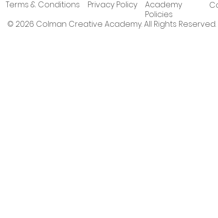
Terms & Conditions
Privacy Policy
Academy
Co
Policies
© 2026 Colman Creative Academy. All Rights Reserved.