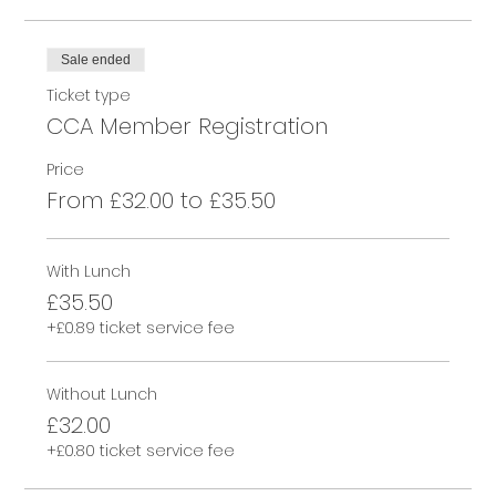
Sale ended
Ticket type
CCA Member Registration
Price
From £32.00 to £35.50
With Lunch
£35.50
+£0.89 ticket service fee
Without Lunch
£32.00
+£0.80 ticket service fee