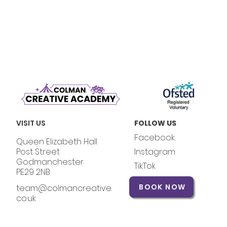
VISIT US
FOLLOW US
Facebook
Queen Elizabeth Hall
Post Street
Instagram
Godmanchester
TikTok
PE29 2NB
BOOK NOW
team@colmancreative.
co.uk