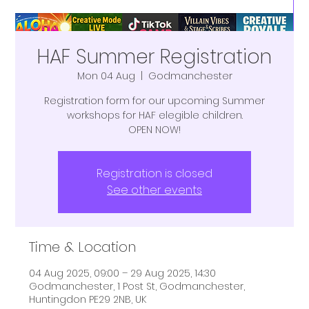
HAF Summer Registration
Mon 04 Aug
  |  
Godmanchester
Registration form for our upcoming Summer
workshops for HAF elegible children.
OPEN NOW!
Registration is closed
See other events
Time & Location
04 Aug 2025, 09:00 – 29 Aug 2025, 14:30
Godmanchester, 1 Post St, Godmanchester,
Huntingdon PE29 2NB, UK