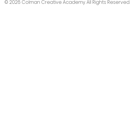
© 2026 Colman Creative Academy. All Rights Reserved.