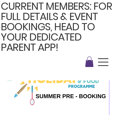
CURRENT MEMBERS: FOR
FULL DETAILS & EVENT
BOOKINGS, HEAD TO
YOUR DEDICATED
PARENT APP!