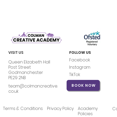
VISIT US
FOLLOW US
Facebook
Queen Elizabeth Hall
Post Street
Instagram
Godmanchester
TikTok
PE29 2NB
BOOK NOW
team@colmancreative.
co.uk
Terms & Conditions
Privacy Policy
Academy
Co
Policies