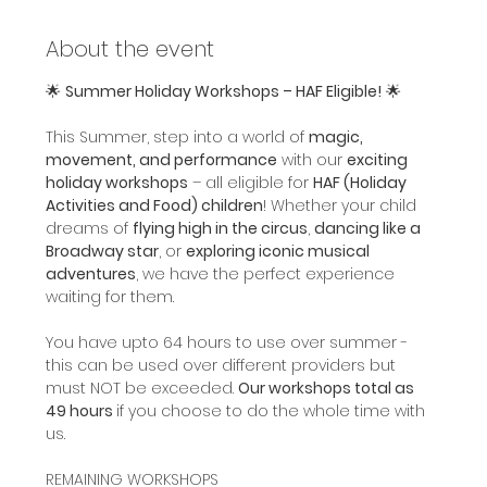
About the event
🌟 
Summer Holiday Workshops – HAF Eligible!
 🌟
This Summer, step into a world of 
magic, 
movement, and performance
 with our 
exciting 
holiday workshops
 – all eligible for 
HAF (Holiday 
Activities and Food) children
! Whether your child 
dreams of 
flying high in the circus
, 
dancing like a 
Broadway star
, or 
exploring iconic musical 
adventures
, we have the perfect experience 
waiting for them.
You have upto 64 hours to use over summer - 
this can be used over different providers but 
must NOT be exceeded. 
Our workshops total as 
49 hours 
if you choose to do the whole time with 
us.
REMAINING WORKSHOPS