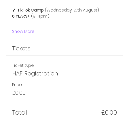
🎵 
TikTok Camp
 (Wednesday, 27th August)
6 YEARS+
 (9–4pm)
Show More
Tickets
Ticket type
HAF Registration
Price
£0.00
Total
£0.00