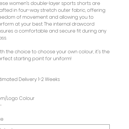
ese women’s double-layer sports shorts are
afted in four-way stretch outer fabric, offering
eedom of movement and allowing you to
rform at your best. The internal drawcord
sures a comfortable and secure fit during any
ass.
th the choice to choose your own colour, it's the
rfect starting point for uniform!
timated Delivery: 1-2 Weeks
em/Logo Colour
ze