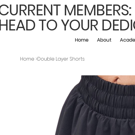
CURRENT MEMBERS: F
HEAD TO YOUR DEDI
Home
About
Acade
Home
>
Double Layer Shorts