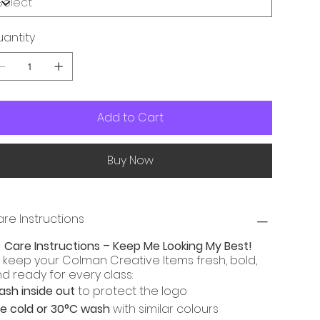
antity
Add to Cart
Buy Now
re Instructions

Care Instructions – Keep Me Looking My Best!
 keep your Colman Creative Items fresh, bold,
d ready for every class:
sh inside out
to protect the logo
e cold or 30°C wash
with similar colours