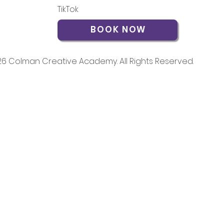
TikTok
BOOK NOW
6 Colman Creative Academy. All Rights Reserved.