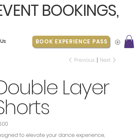
 EVENT BOOKINGS,
 Us
BOOK EXPERIENCE PASS
Previous
Next
Double Layer
Shorts
6.00
e
signed to elevate your dance experience,