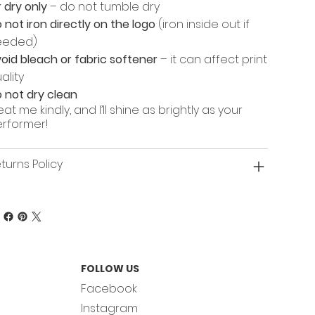
r dry only
– do not tumble dry
 not iron directly on the logo
(iron inside out if
eeded)
oid bleach or fabric softener
– it can affect print
ality
 not dry clean
eat me kindly, and I’ll shine as brightly as your
rformer!
turns Policy
FOLLOW US
Facebook
Instagram