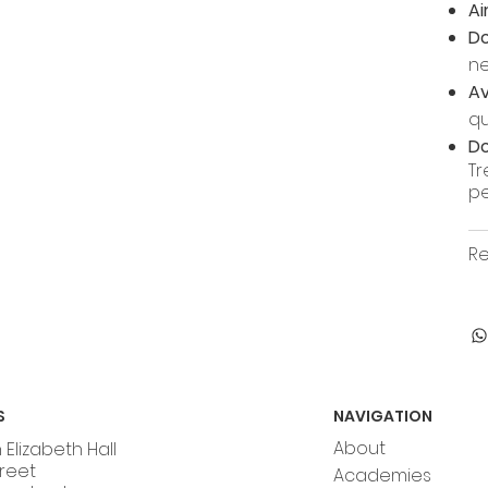
Ai
Do
n
Av
qu
Do
Tr
pe
Re
S
NAVIGATION
About
Elizabeth Hall
treet
Academies