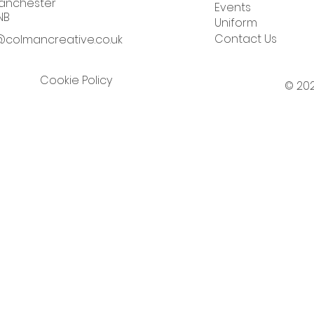
nchester
Events
NB
Uniform
Contact Us
colmancreative.co.uk
Cookie Policy
© 202