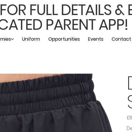
OR FULL DETAILS &
CATED PARENT APP!
mies
Uniform
Opportunities
Events
Contact
£1
Pric
De