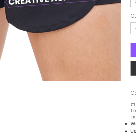
Qu
Ca

To
an
Wa
Us