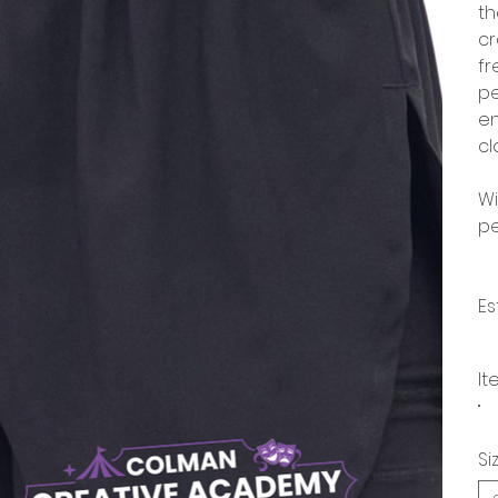
th
cr
fr
pe
en
cl
Wi
pe
Es
It
Si