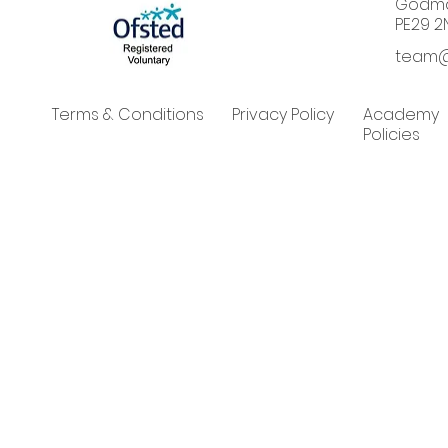
Godma
PE29 2
team@
Terms & Conditions
Privacy Policy
Academy
Policies