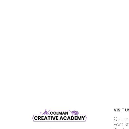
VISIT U
Queen 
Post S