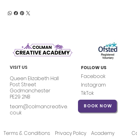
VISIT US
FOLLOW US
Facebook
Queen Elizabeth Hall
Post Street
Instagram
Godmanchester
TikTok
PE29 2NB
BOOK NOW
team@colmancreative.
co.uk
Terms & Conditions
Privacy Policy
Academy
Co