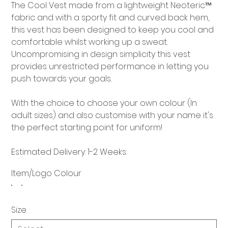
The Cool Vest made from a lightweight Neoteric™
fabric and with a sporty fit and curved back hem,
this vest has been designed to keep you cool and
comfortable whilst working up a sweat.
Uncompromising in design simplicity this vest
provides unrestricted performance in letting you
push towards your goals.
With the choice to choose your own colour (In
adult sizes) and also customise with your name it's
the perfect starting point for uniform!
Estimated Delivery: 1-2 Weeks
Item/Logo Colour
Size