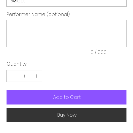
Performer Name (optional)
Up
to
500
characters.
0 / 500
Quantity
Add to Cart
Buy Now