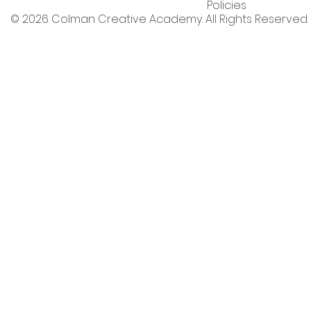
Policies
© 2026 Colman Creative Academy. All Rights Reserved.