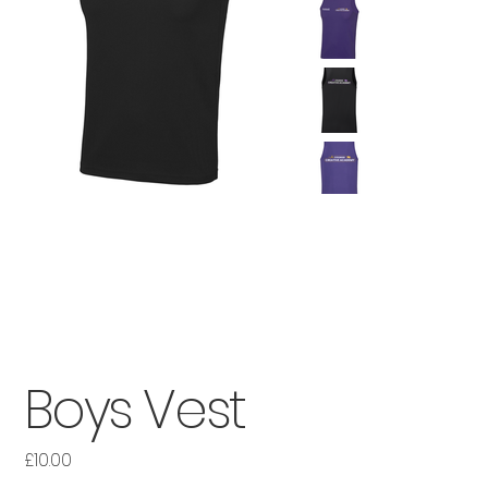
Boys Vest
£10.00
Price