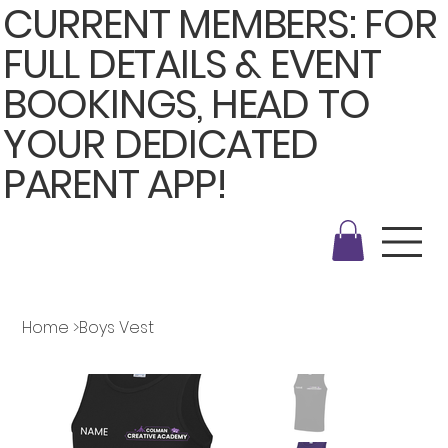
CURRENT MEMBERS: FOR
FULL DETAILS & EVENT
BOOKINGS, HEAD TO
YOUR DEDICATED
PARENT APP!
Home
>
Boys Vest