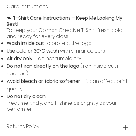
Care Instructions
🧼
T-Shirt Care Instructions – Keep Me Looking My
Best!
To keep your Colman Creative T-Shirt fresh, bold,
and ready for every class:
Wash inside out
to protect the logo
Use cold or 30°C wash
with similar colours
Air dry only
– do not tumble dry
Do not iron directly on the logo
(iron inside out if
needed)
Avoid bleach or fabric softener
– it can affect print
quality
Do not dry clean
Treat me kindly, and I’ll shine as brightly as your
performer!
Returns Policy