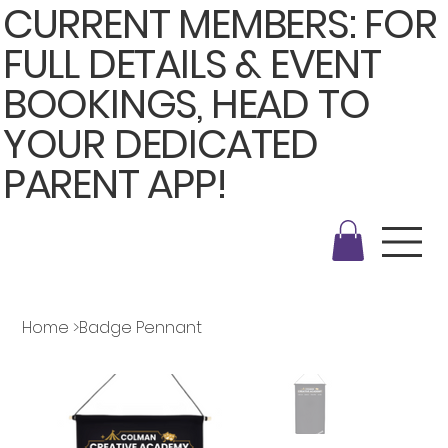
CURRENT MEMBERS: FOR
FULL DETAILS & EVENT
BOOKINGS, HEAD TO
YOUR DEDICATED
PARENT APP!
Home
>
Badge Pennant