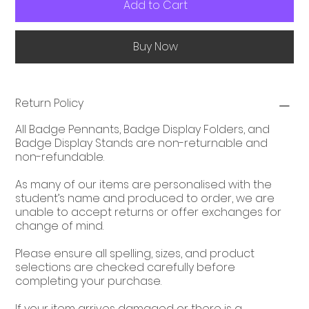
Add to Cart
Buy Now
Return Policy
All Badge Pennants, Badge Display Folders, and
Badge Display Stands are non-returnable and
non-refundable.
As many of our items are personalised with the
student’s name and produced to order, we are
unable to accept returns or offer exchanges for
change of mind.
Please ensure all spelling, sizes, and product
selections are checked carefully before
completing your purchase.
If your item arrives damaged or there is a