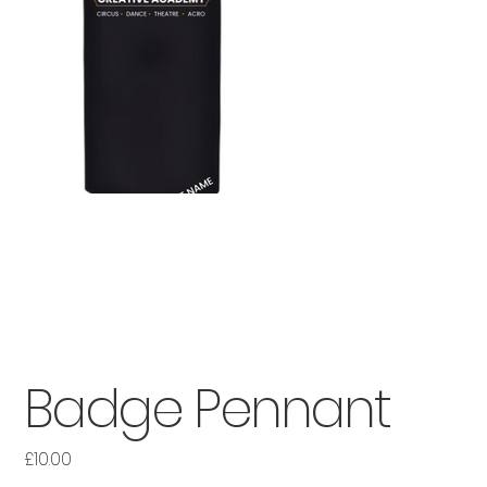
Badge Pennant
£10.00
Price