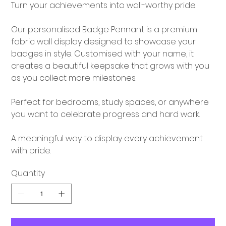
Turn your achievements into wall-worthy pride.
Our personalised Badge Pennant is a premium
fabric wall display designed to showcase your
badges in style. Customised with your name, it
creates a beautiful keepsake that grows with you
as you collect more milestones.
Perfect for bedrooms, study spaces, or anywhere
you want to celebrate progress and hard work.
A meaningful way to display every achievement
with pride.
Quantity