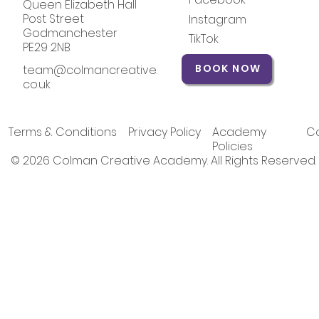
Queen Elizabeth Hall
Post Street
Instagram
Godmanchester
TikTok
PE29 2NB
BOOK NOW
team@colmancreative.
co.uk
Terms & Conditions
Privacy Policy
Academy
Co
Policies
© 2026 Colman Creative Academy. All Rights Reserved.