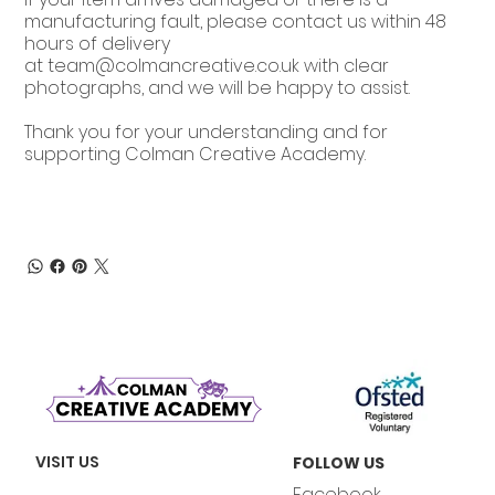
manufacturing fault, please contact us within 48
hours of delivery
at
team@colmancreative.co.uk
with clear
photographs, and we will be happy to assist.
Thank you for your understanding and for
supporting Colman Creative Academy.
VISIT US
FOLLOW US
Facebook