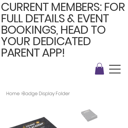
CURRENT MEMBERS: FOR
FULL DETAILS & EVENT
BOOKINGS, HEAD TO
YOUR DEDICATED
PARENT APP!
Home
>
Badge Display Folder