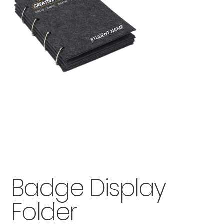
Badge Display
Folder