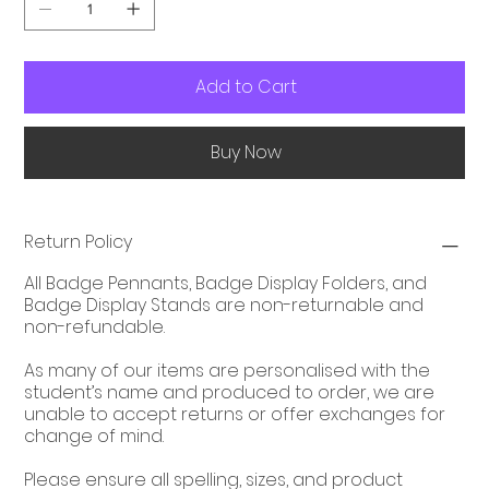
Add to Cart
Buy Now
Return Policy
All Badge Pennants, Badge Display Folders, and
Badge Display Stands are non-returnable and
non-refundable.
As many of our items are personalised with the
student’s name and produced to order, we are
unable to accept returns or offer exchanges for
change of mind.
Please ensure all spelling, sizes, and product