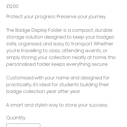
£12.00
Price
Protect your progress. Preserve your journey.
The Badge Display Folder is a compact, durable
storage solution designed to keep your badges
safe, organised, and easy to transport. Whether
you’re travelling to class, attending events, or
simply storing your collection neatly at home, this
personalised folder keeps everything secure.
Customised with your name and designed for
practicality, it’s ideal for students building their
badge collection year after year.
A smart and stylish way to store your success.
Quantity