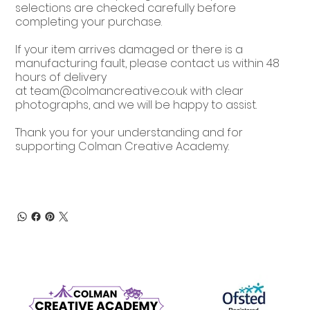
selections are checked carefully before
completing your purchase.
If your item arrives damaged or there is a
manufacturing fault, please contact us within 48
hours of delivery
at
team@colmancreative.co.uk
with clear
photographs, and we will be happy to assist.
Thank you for your understanding and for
supporting Colman Creative Academy.