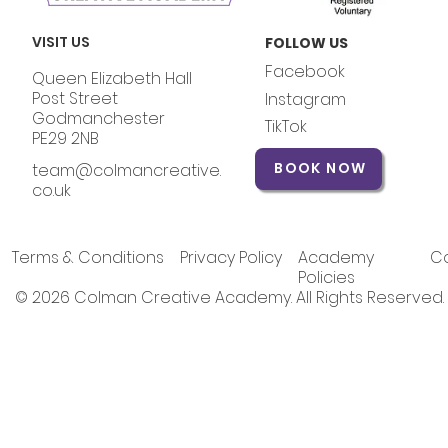
VISIT US
FOLLOW US
Facebook
Queen Elizabeth Hall
Post Street
Instagram
Godmanchester
TikTok
PE29 2NB
BOOK NOW
team@colmancreative.
co.uk
Terms & Conditions
Privacy Policy
Academy
Co
Policies
© 2026 Colman Creative Academy. All Rights Reserved.