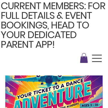
CURRENT MEMBERS: FOR
FULL DETAILS & EVENT
BOOKINGS, HEAD TO
YOUR DEDICATED
PARENT APP!