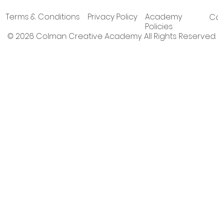
Terms & Conditions
Privacy Policy
Academy
Co
Policies
© 2026 Colman Creative Academy. All Rights Reserved.