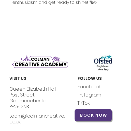
enthusiasm and get ready to shine! 🎭✨
VISIT US
FOLLOW US
Facebook
Queen Elizabeth Hall
Post Street
Instagram
Godmanchester
TikTok
PE29 2NB
BOOK NOW
team@colmancreative.
co.uk