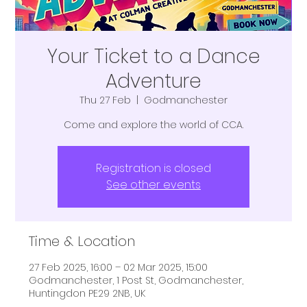
Your Ticket to a Dance
Adventure
Thu 27 Feb
  |  
Godmanchester
Come and explore the world of CCA.
Registration is closed
See other events
Time & Location
27 Feb 2025, 16:00 – 02 Mar 2025, 15:00
Godmanchester, 1 Post St, Godmanchester,
Huntingdon PE29 2NB, UK