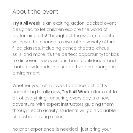
About the event
Try It All Week
 is an exciting, action-packed event 
designed to let children explore the world of 
performing arts! Throughout the week, students 
will have the chance to dive into a variety of fun-
filled classes, including dance, theatre, circus 
skills, and more. It’s the perfect opportunity for kids 
to discover new passions, build confidence, and 
make new friends in a supportive and energetic 
environment.
Whether your child loves to dance, act, or try 
something totally new, 
Try It All Week
 offers a little 
bit of everything—ensuring every day is a new 
adventure. With expert instructors guiding them 
through each activity, students will gain valuable 
skills while having a blast.
No prior experience is needed—just bring your 