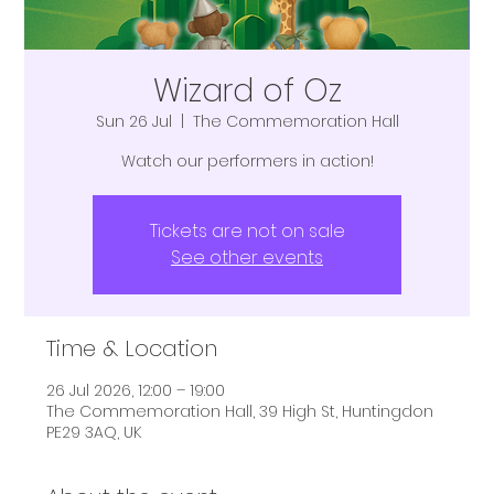
Wizard of Oz
Sun 26 Jul
  |  
The Commemoration Hall
Watch our performers in action!
Tickets are not on sale
See other events
Time & Location
26 Jul 2026, 12:00 – 19:00
The Commemoration Hall, 39 High St, Huntingdon
PE29 3AQ, UK