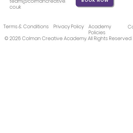
BOOK NOW
team@colmancreative.
co.uk
Terms & Conditions
Privacy Policy
Academy
Co
Policies
© 2026 Colman Creative Academy. All Rights Reserved.