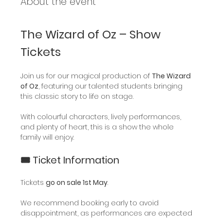
About the event
The Wizard of Oz – Show 
Tickets
Join us for our magical production of 
The Wizard 
of Oz
, featuring our talented students bringing 
this classic story to life on stage.
With colourful characters, lively performances, 
and plenty of heart, this is a show the whole 
family will enjoy.
🎟️ Ticket Information
Tickets 
go on sale 1st May
.
We recommend booking early to avoid 
disappointment, as performances are expected 