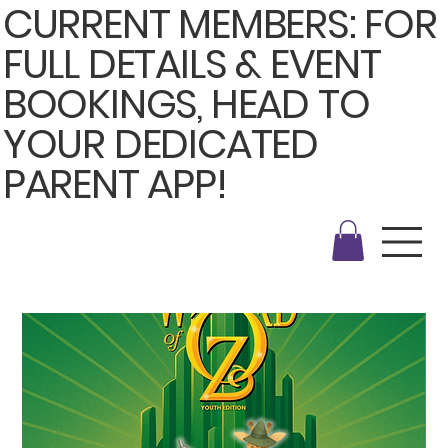
CURRENT MEMBERS: FOR
FULL DETAILS & EVENT
BOOKINGS, HEAD TO
YOUR DEDICATED
PARENT APP!