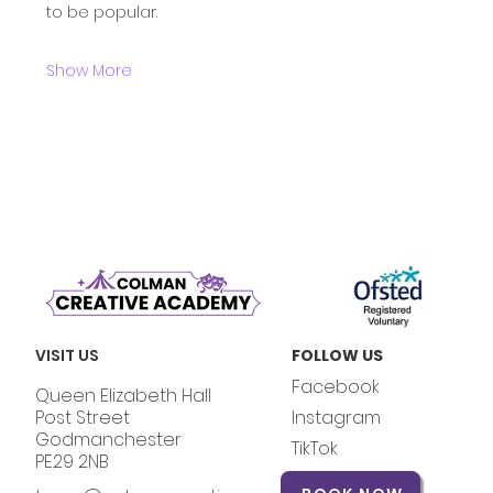
to be popular.
Show More
VISIT US
FOLLOW US
Facebook
Queen Elizabeth Hall
Post Street
Instagram
Godmanchester
TikTok
PE29 2NB