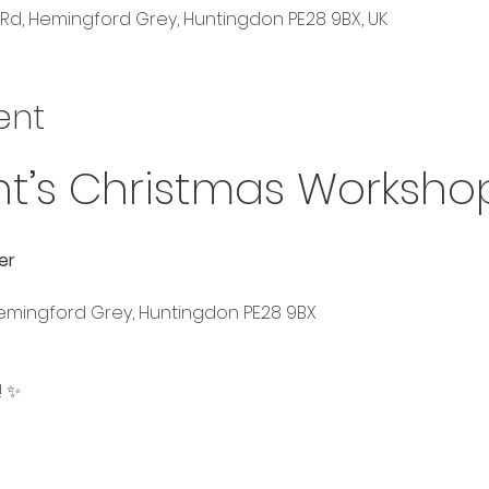
Rd, Hemingford Grey, Huntingdon PE28 9BX, UK
ent
ht’s Christmas Worksho
er
Hemingford Grey, Huntingdon PE28 9BX
! ✨