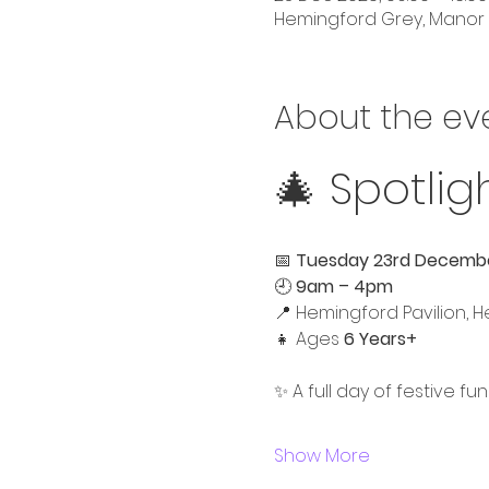
Hemingford Grey, Manor 
About the ev
🎄 Spotlig
📅 
Tuesday 23rd Decemb
🕘 
9am – 4pm
📍 Hemingford Pavilion, 
👧 Ages 
6 Years+
✨ A full day of festive fun
Show More