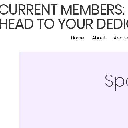
CURRENT MEMBERS: F
HEAD TO YOUR DEDI
Home
About
Acade
Sp