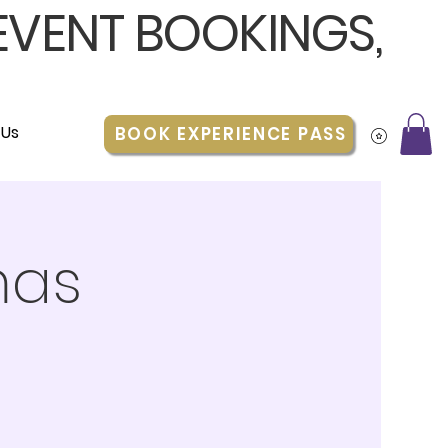
 EVENT BOOKINGS,
 Us
BOOK EXPERIENCE PASS
mas