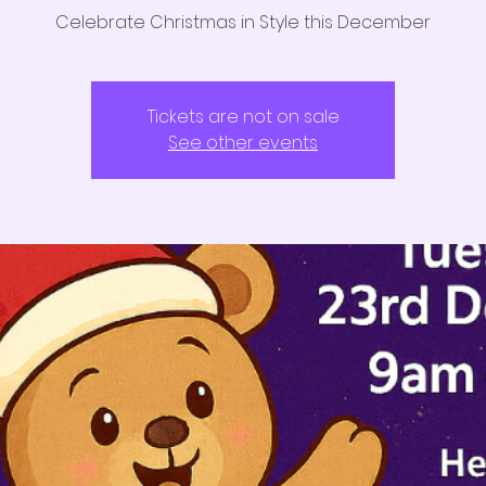
Celebrate Christmas in Style this December
Tickets are not on sale
See other events