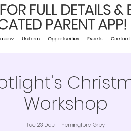
OR FULL DETAILS &
CATED PARENT APP!
mies
Uniform
Opportunities
Events
Contact
otlight's Christ
Workshop
Tue 23 Dec
  |  
Hemingford Grey