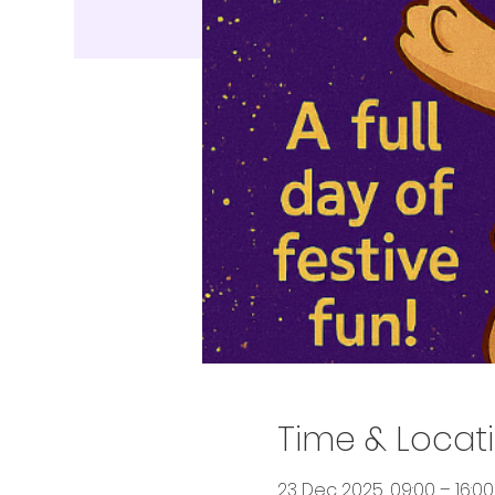
Time & Locat
23 Dec 2025, 09:00 – 16:00