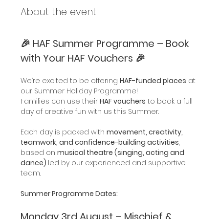
About the event
🎉 HAF Summer Programme – Book 
with Your HAF Vouchers 🎉
We’re excited to be offering 
HAF-funded places
 at 
our Summer Holiday Programme!
Families can use their 
HAF vouchers
 to book a full 
day of creative fun with us this Summer.
Each day is packed with 
movement, creativity, 
teamwork, and confidence-building activities
, 
based on 
musical theatre (singing, acting and 
dance) 
led by our experienced and supportive 
team.
Summer Programme Dates:
Monday 3rd August – Mischief & 