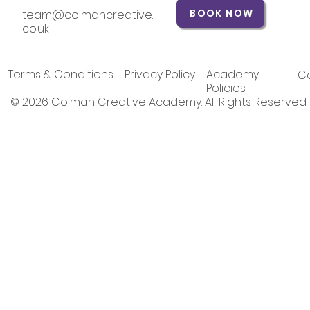
BOOK NOW
team@colmancreative.
co.uk
Terms & Conditions
Privacy Policy
Academy
Co
Policies
© 2026 Colman Creative Academy. All Rights Reserved.