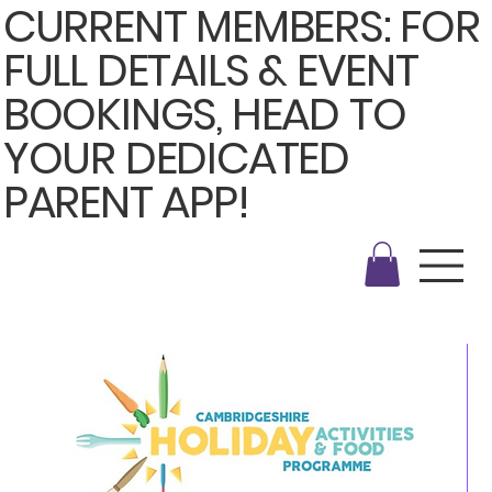
CURRENT MEMBERS: FOR
FULL DETAILS & EVENT
BOOKINGS, HEAD TO
YOUR DEDICATED
PARENT APP!