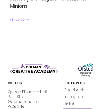
Minions
Show More
VISIT US
FOLLOW US
Facebook
Queen Elizabeth Hall
Post Street
Instagram
Godmanchester
TikTok
PE29 2NB