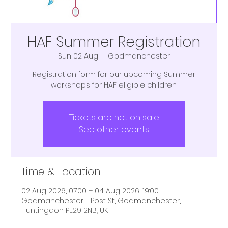
HAF Summer Registration
Sun 02 Aug
  |  
Godmanchester
Registration form for our upcoming Summer
workshops for HAF eligible children.
Tickets are not on sale
See other events
Time & Location
02 Aug 2026, 07:00 – 04 Aug 2026, 19:00
Godmanchester, 1 Post St, Godmanchester,
Huntingdon PE29 2NB, UK