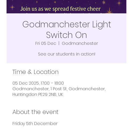
Godmanchester Light
Switch On
Fri 05 Dec
  |  
Godmanchester
See our students in action!
Time & Location
05 Dec 2025, 17:00 – 18:00
Godmanchester, 1 Post St, Godmanchester,
Huntingdon PE29 2NB, UK
About the event
Friday 5th December