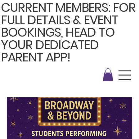
CURRENT MEMBERS: FOR
FULL DETAILS & EVENT
BOOKINGS, HEAD TO
YOUR DEDICATED
PARENT APP!