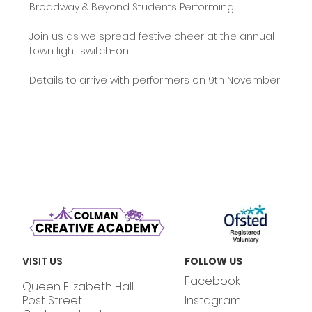
Broadway & Beyond Students Performing
Join us as we spread festive cheer at the annual 
town light switch-on!
Details to arrive with performers on 9th November
VISIT US
FOLLOW US
Facebook
Queen Elizabeth Hall
Post Street
Instagram