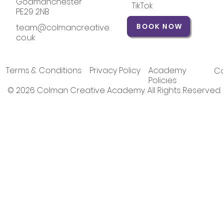
Godmanchester
TikTok
PE29 2NB
BOOK NOW
team@colmancreative.
co.uk
Terms & Conditions
Privacy Policy
Academy
Co
Policies
© 2026 Colman Creative Academy. All Rights Reserved.